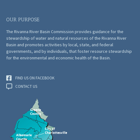
OUR PURPOSE
The Rivanna River Basin Commission provides guidance for the
stewardship of water and natural resources of the Rivanna River
Basin and promotes activities by local, state, and federal
governments, and by individuals, that foster resource stewardship
for the environmental and economic health of the Basin.
FIND US ON FACEBOOK
CONTACT US