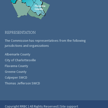
REPRESENTATION
The Commission has representatives from the following
jurisdictions and organizations
Albemarle County
City of Charlottesville
Fluvanna County
Greene County
Culpeper SWCD
Thomas Jefferson SWCD
Copyright RRBC | All Rights Reserved |
Site support