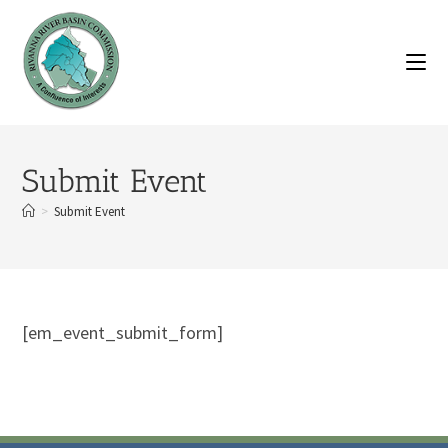
Submit Event
>
Submit Event
[em_event_submit_form]