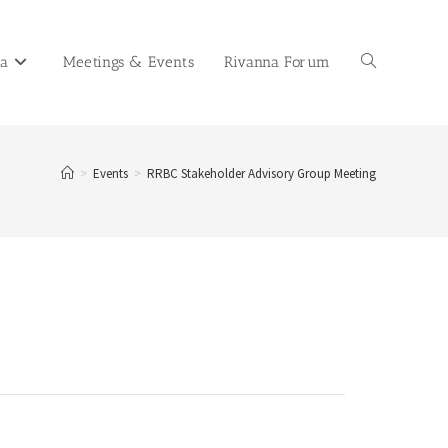
na
Meetings & Events
Rivanna Forum
>
Events
>
RRBC Stakeholder Advisory Group Meeting