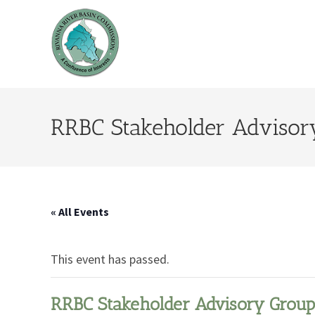
RRBC Stakeholder Advisor
« All Events
This event has passed.
RRBC Stakeholder Advisory Group