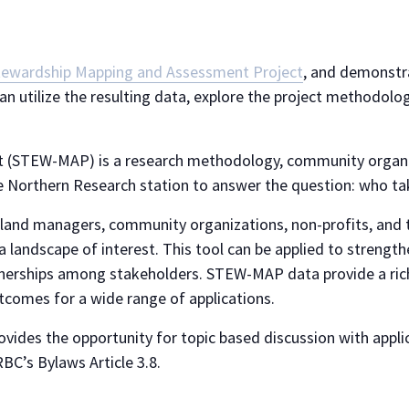
tewardship Mapping and Assessment Project
, and demonstr
an utilize the resulting data, explore the project methodol
 (STEW-MAP) is a research methodology, community organiz
e Northern Research station to answer the question: who ta
and managers, community organizations, non-profits, and t
a landscape of interest. This tool can be applied to streng
rtnerships among stakeholders. STEW-MAP data provide a ri
tcomes for a wide range of applications.
ides the opportunity for topic based discussion with applic
BC’s Bylaws Article 3.8.