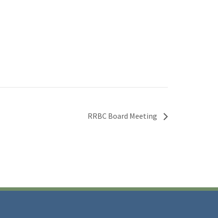
RRBC Board Meeting