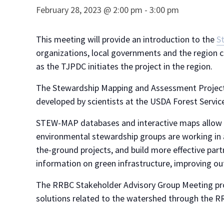
February 28, 2023 @ 2:00 pm
-
3:00 pm
This meeting will provide an introduction to the
S
organizations, local governments and the region c
as the TJPDC initiates the project in the region.
The Stewardship Mapping and Assessment Project
developed by scientists at the USDA Forest Servic
STEW-MAP databases and interactive maps allow l
environmental stewardship groups are working in 
the-ground projects, and build more effective pa
information on green infrastructure, improving ou
The RRBC Stakeholder Advisory Group Meeting prov
solutions related to the watershed through the RR