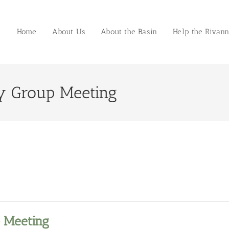
Home
About Us
About the Basin
Help the Rivan
y Group Meeting
 Meeting