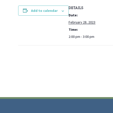
DETAILS
Add to calendar
Date:
February 28, 2023
Time:
2:00 pm - 3:00 pm