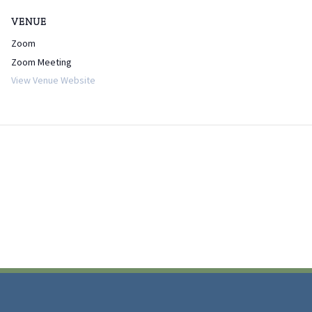
VENUE
Zoom
Zoom Meeting
View Venue Website