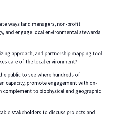
ate ways land managers, non-profit
ogy, and engage local environmental stewards
ing approach, and partnership mapping tool
kes care of the local environment?
he public to see where hundreds of
then capacity, promote engagement with on-
ch complement to biophysical and geographic
able stakeholders to discuss projects and